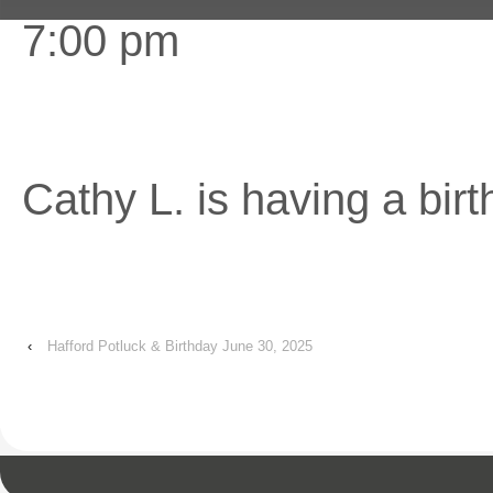
7:00 pm
Cathy L. is having a birt
‹
Hafford Potluck & Birthday June 30, 2025