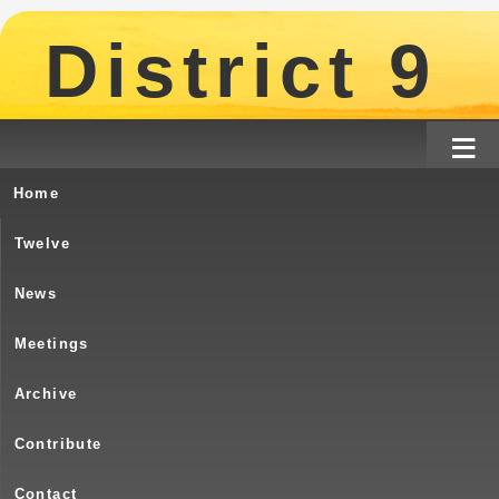
District 9
≡
Home
Turtle River – Birthday & Potluck – J
Twelve
Come One !! Come All!!
News
Meetings
Archive
Contribute
The monthly Potluck is o
Contact