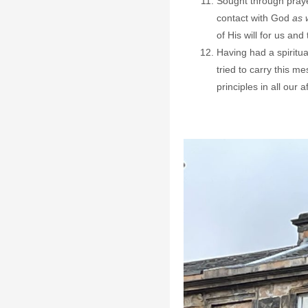
Sought through praye
contact with God
as 
of His will for us and
Having had a spiritua
tried to carry this m
principles in all our af