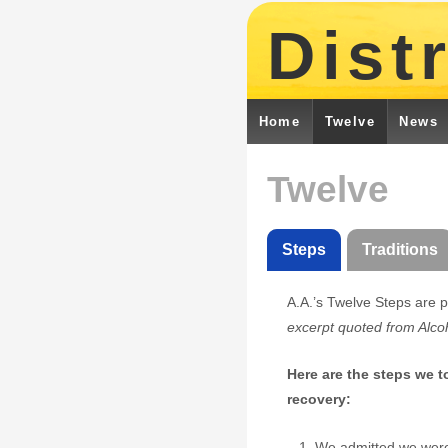
Distr
Home
Twelve
News
Twelve
Steps
Traditions
A.A.’s Twelve Steps are p
excerpt quoted from Alc
Here are the steps we 
recovery:
We admitted we were 