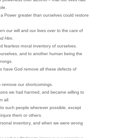
le.
 a Power greater than ourselves could restore
rn our will and our lives over to the care of
od Him.
 fearless moral inventory of ourselves.
ourselves, and to another human being the
wrongs.
to have God remove all these defects of
 remove our shortcomings.
ersons we had harmed, and became willing to
 all.
to such people wherever possible, except
injure them or others.
ersonal inventory, and when we were wrong