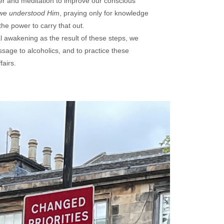
r and meditation to improve our conscious
we understood Him
, praying only for knowledge
 the power to carry that out.
l awakening as the result of these steps, we
essage to alcoholics, and to practice these
fairs.