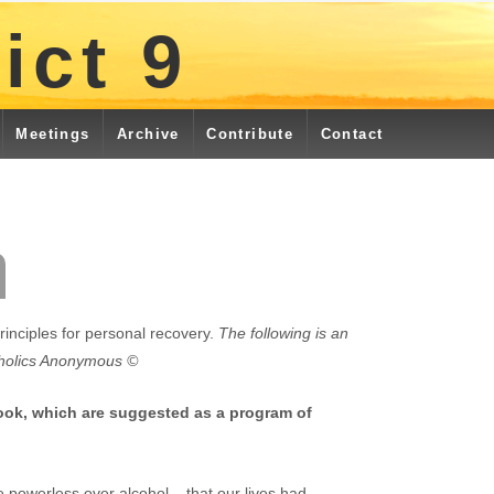
ict 9
Meetings
Archive
Contribute
Contact
rinciples for personal recovery.
The following is an
oholics Anonymous ©
took, which are suggested as a program of
powerless over alcohol – that our lives had