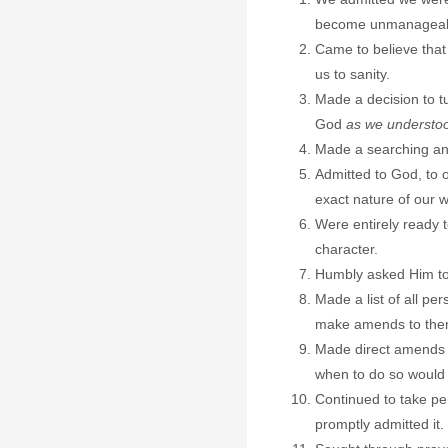
become unmanageab
Came to believe that
us to sanity.
Made a decision to tu
God
as we understo
Made a searching and
Admitted to God, to 
exact nature of our 
Were entirely ready 
character.
Humbly asked Him to
Made a list of all p
make amends to them
Made direct amends 
when to do so would 
Continued to take p
promptly admitted it.