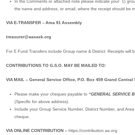
In the Comments or attached note please indicate your: 1) gro
the name and address, or email, where the receipt should be 
VIA E-TRANSFER – Area 91 Assembly
treasurer@aasask.org
For E Fund Transfers include Group name & District. Receipts will 
CONTRIBUTIONS TO G.S.O. MAY BE MAILED TO:
VIA MAIL –
General Service Office, P.O. Box 459 Grand Central 
Please make your cheques payable to
“
GENERAL SERVICE 
(Specific for above address).
Include your Group Service Number, District Number, and Area
cheque.
VIA ONLINE CONTRIBUTION –
https://contribution.aa.org