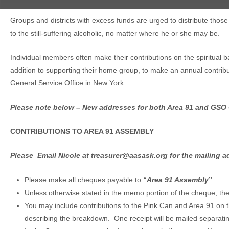
Groups and districts with excess funds are urged to distribute those
to the still-suffering alcoholic, no matter where he or she may be.
Individual members often make their contributions on the spiritual 
addition to supporting their home group, to make an annual contribut
General Service Office in New York.
Please note below – New addresses for both Area 91 and GSO 
CONTRIBUTIONS TO AREA 91 ASSEMBLY
Please Email Nicole at treasurer@aasask.org for the mailing a
Please make all cheques payable to
“
Area 91 Assembly
”
.
Unless otherwise stated in the memo portion of the cheque, the 
You may include contributions to the Pink Can and Area 91 on
describing the breakdown. One receipt will be mailed separati