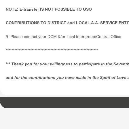
NOTE: E-transfer IS NOT POSSIBLE
TO GSO
CONTRIBUTIONS TO DISTRICT and LOCAL A.A. SERVICE ENTI
§ Please contact your DCM &/or local Intergroup/Central Office.
****************************************************************
***
Thank
you for your willingness to participate in the Sevent
and for the contributions you have made in the Spirit of Love 