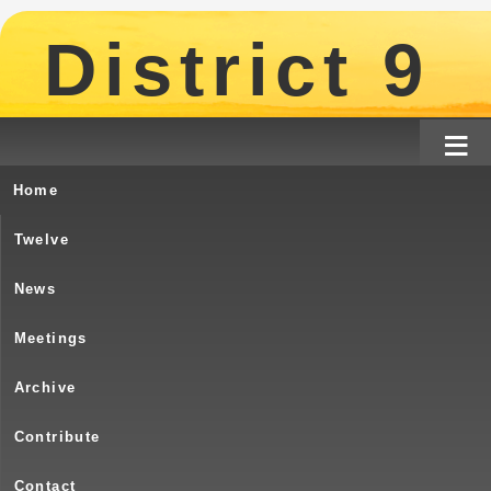
District 9
≡
Home
Turtle River – Birthday – October 28 –
Twelve
October 28, 2025 – Potluck an
News
Meetings
Archive
31 Years !!!
Contribute
Contact