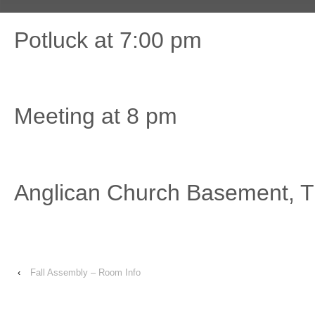
Potluck at 7:00 pm
Meeting at 8 pm
Anglican Church Basement, Tu
‹
Fall Assembly – Room Info